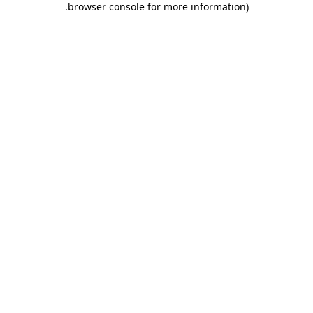
.
browser console for more information)