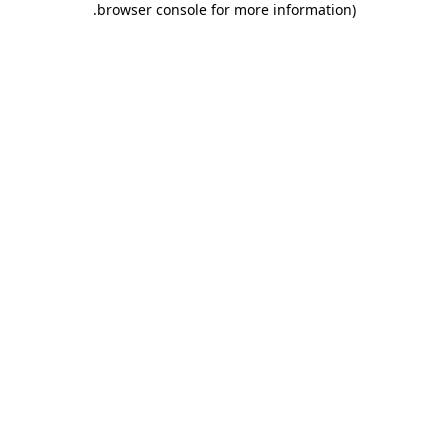
.
browser console for more information)