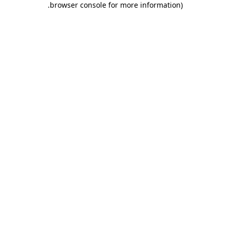
.
browser console for more information)