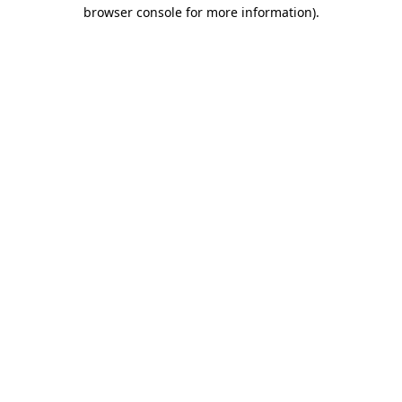
browser console for more information)
.