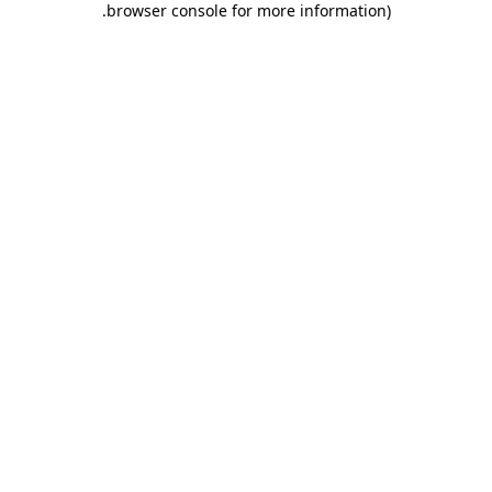
.
browser console for more information)