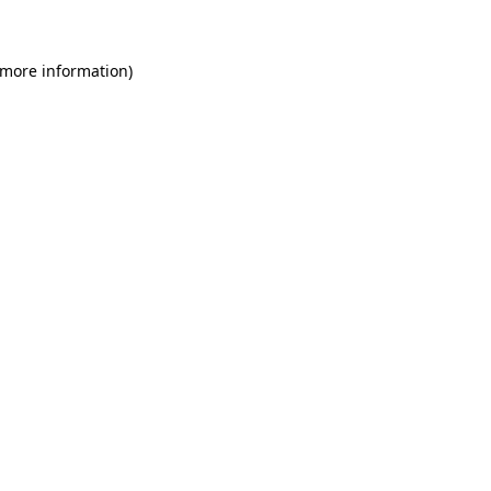
 more information)