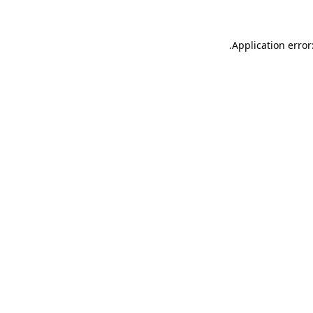
.
Application error